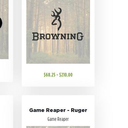
$68.25 - $210.00
Game Reaper - Ruger
Game Reaper