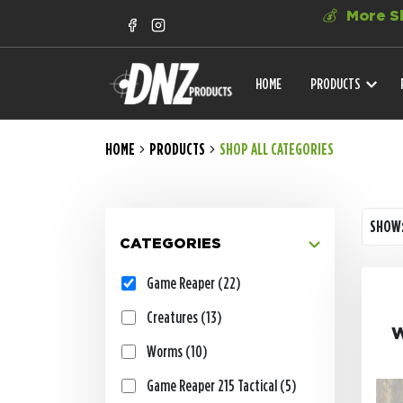
💰
More Sh
HOME
PRODUCTS
HOME
PRODUCTS
SHOP ALL CATEGORIES
SHOW
CATEGORIES
Game Reaper (22)
Creatures (13)
W
Worms (10)
Game Reaper 215 Tactical (5)