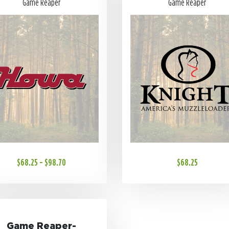
Game Reaper
Game Reaper
$68.25 - $98.70
$68.25
Game Reaper-