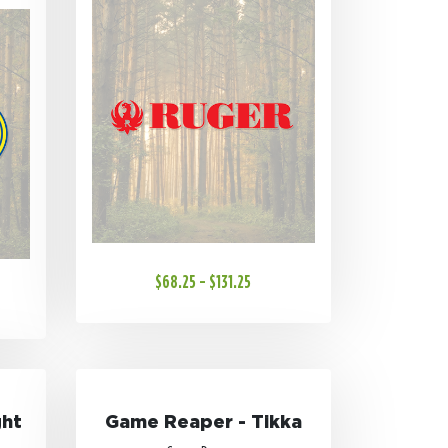
$68.25 - $131.25
ght
Game Reaper - Tikka