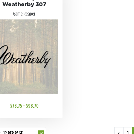
Weatherby 307
Game Reaper
$78.75 - $98.70
‹
1
:
12 PER PAGE