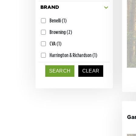
Flukes and Jerk Baits (4)
BRAND
Trailers (4)
Benelli (1)
Swimbaits (4)
Browning (2)
Decals (2)
CVA (1)
DNZ Fish T-Shirt (2)
Harrington & Richardson (1)
Game Reaper Baits Hoodie (1)
Henry (1)
SEARCH
CLEAR
Game Reaper Baits T-Shirt (1)
Howa (2)
Game Reaper Baits Fishing T-
Kimber (1)
Shirt (1)
Knight (1)
Catch & Carry Cart (1)
Marlin (1)
Ga
Shaky Head Hooks (1)
Mossberg (1)
Zip Baits Bag (1)
Remington (2)