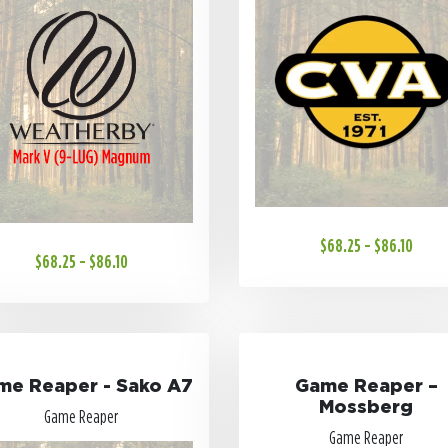
$68.25 - $86.10
$68.25 - $86.10
me Reaper - Sako A7
Game Reaper –
Mossberg
Game Reaper
Game Reaper