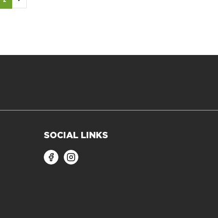
SOCIAL LINKS