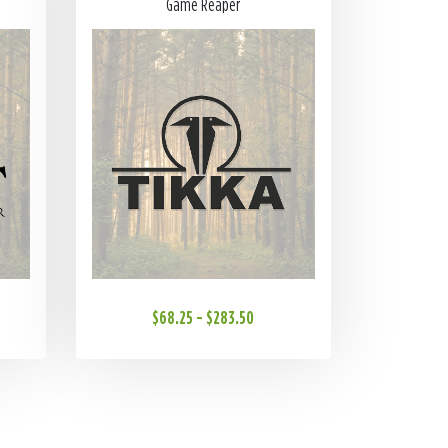
Game Reaper
$68.25 - $283.50