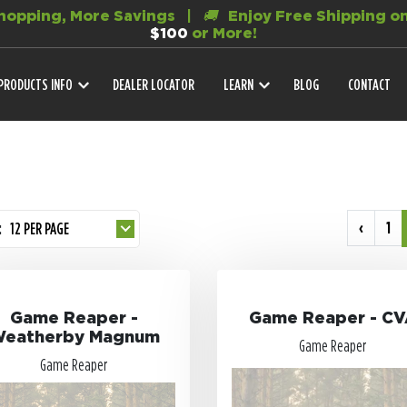
opping, More Savings |
🚚
Enjoy Free Shipping on
$100
or More!
PRODUCTS INFO
DEALER LOCATOR
LEARN
BLOG
CONTACT
‹
1
:
12 PER PAGE
Game Reaper -
Game Reaper - C
eatherby Magnum
Game Reaper
Game Reaper