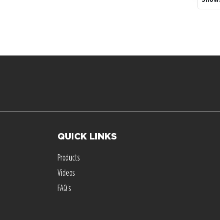
QUICK LINKS
Products
Videos
FAQ's