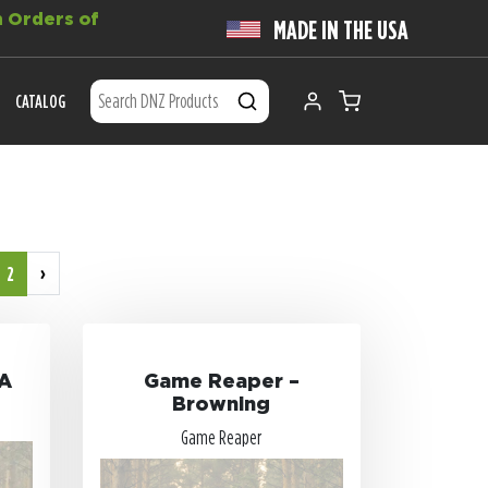
 Orders of
MADE IN THE USA
CATALOG
›
2
VA
Game Reaper –
Browning
Game Reaper