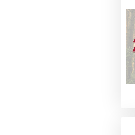
Winchester (1)
Ring Inserts (1)
Camera Mounts (1)
Lock-A-Cart (1)
Lock-N-Fish (1)
Fin Cleat (1)
Reef Reaper Anchor (1)
Hose Reaper (1)
Quiver Keeper (1)
DNZ Hats (1)
DNZ Hoodie (1)