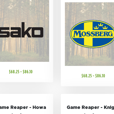
$68.25 - $86.10
$68.25 - $86.10
ame Reaper - Howa
Game Reaper - Kni