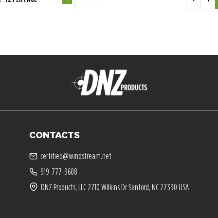
CONTACTS
certified@windstream.net
919-777-9608
DNZ Products, LLC 2710 Wilkins Dr Sanford, NC 27330 USA