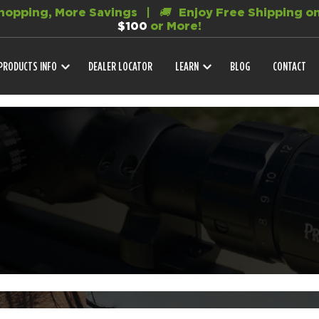
opping, More Savings |
🚚
Enjoy Free Shipping on
$100
or More!
PRODUCTS INFO
DEALER LOCATOR
LEARN
BLOG
CONTACT