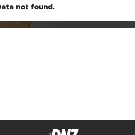
ata not found.