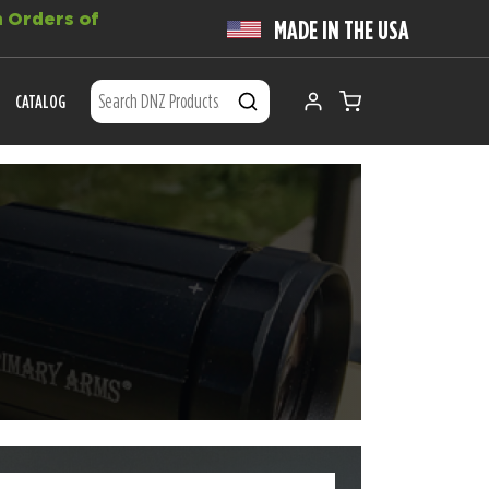
 Orders of
MADE IN THE USA
CATALOG