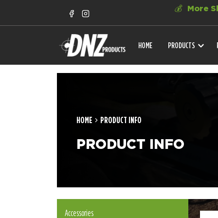
💰
More Sh
HOME
PRODUCTS
HOME
PRODUCT INFO
PRODUCT INFO
Accessories