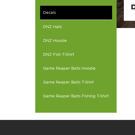
D
Decals
DNZ Hats
DNZ Hoodie
DNZ Fish T-Shirt
Game Reaper Baits Hoodie
Game Reaper Baits T-Shirt
Game Reaper Baits Fishing T-Shirt