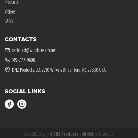
Products
Videos
FAQ's
CONTACTS
certified@windstream.net
919-777-9608
DNZ Products, LLC 2710 Wilkins Dr Sanford, NC 27330 USA
SOCIAL LINKS
©2026 Copyright
DNZ Products
| All Rights Reserved