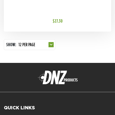
$27.30
SHOW:
12 PER PAGE
QUICK LINKS