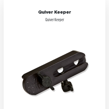
Quiver Keeper
Quiver Keeper