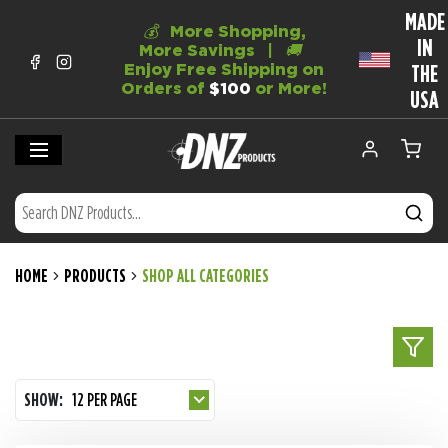
MADE
💰
More Shopping,
IN
More Savings |
🚚
Enjoy Free Shipping on
THE
Orders of
$100
or More!
USA
HOME
PRODUCTS
SHOP ALL CATEGORIES
SHOW:
12 PER PAGE