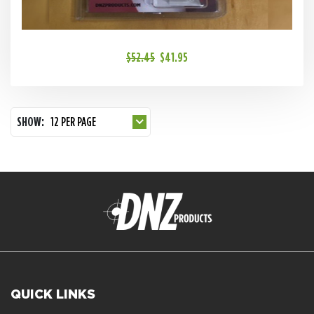
$52.45
$41.95
SHOW:
12 PER PAGE
QUICK LINKS