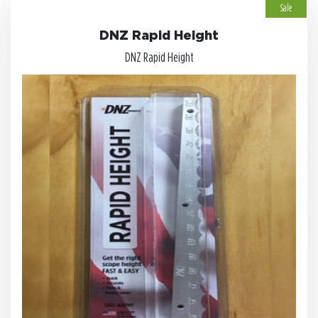
Sale
DNZ Rapid Height
DNZ Rapid Height