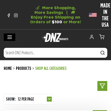
MADE
💰
More Shopping,
IN
More Savings |
🚚
Enjoy Free Shipping on
THE
Orders of
$100
or More!
USA
HOME
PRODUCTS
SHOP ALL CATEGORIES
SHOW:
12 PER PAGE