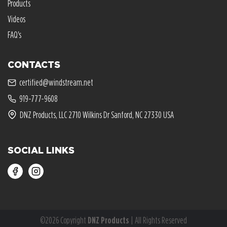
Products
Videos
FAQ's
CONTACTS
certified@windstream.net
919-777-9608
DNZ Products, LLC 2710 Wilkins Dr Sanford, NC 27330 USA
SOCIAL LINKS
©2026 Copyright
DNZ Products
| All Rights Reserved